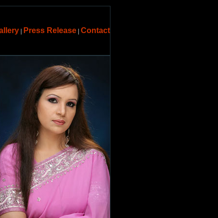
allery
Press Release
Contact
|
|