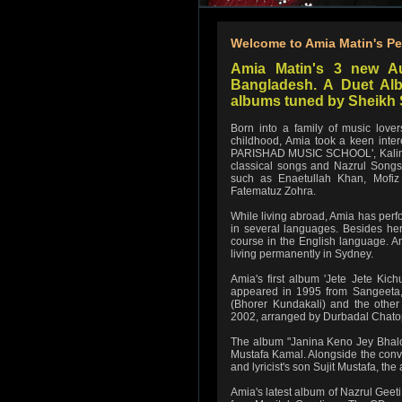
Welcome to Amia Matin's Pe
Amia Matin's 3 new A
Bangladesh. A Duet Alb
albums tuned by Sheikh 
Born into a family of music lov
childhood, Amia took a keen inte
PARISHAD MUSIC SCHOOL', Kalim 
classical songs and Nazrul Songs 
such as Enaetullah Khan, Mofi
Fatematuz Zohra.
While living abroad, Amia has perf
in several languages. Besides her 
course in the English language. A
living permanently in Sydney.
Amia's first album 'Jete Jete Kic
appeared in 1995 from Sangeeta,
(Bhorer Kundakali) and the othe
2002, arranged by Durbadal Chatopa
The album "Janina Keno Jey Bhalo
Mustafa Kamal. Alongside the con
and lyricist's son Sujit Mustafa, 
Amia's latest album of Nazrul Geet