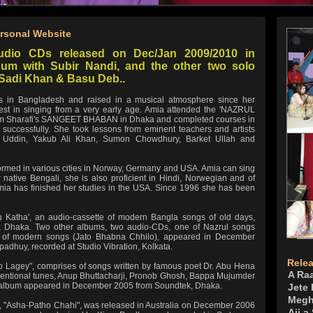
rsonal Website
udio CDs released on Dec/Jan 2009/2010 in
um with Subir Nandi, and the other two solo
Sadi Khan & Basu Deb..
ers in Bangladesh and raised in a musical atmosphere since her
rest in singing from a very early age. Amia attended the 'NAZRUL
Sharafi's SANGEET BHABAN in Dhaka and completed courses in
successfully. She took lessons from eminent teachers and artists
z Uddin, Yakub Ali Khan, Sumon Chowdhury, Barket Ullah and
ormed in various cities in Norway, Germany and USA. Amia can sing
native Bengali, she is also proficient in Hindi, Norwegian and of
mia has finished her studies in the USA. Since 1996 she has been
hu Katha', an audio-cassette of modern Bangla songs of old days,
 Dhaka. Two other albums, two audio-CDs, one of Nazrul songs
r of modern songs (Jato Bhabna Chhilo), appeared in December
dhuy, recorded at Studio Vibration, Kolkata.
Rele
 Lagey", comprises of songs written by famous poet Dr. Abu Hena
A Ra
ventional tunes, Anup Bhuttacharji, Pronob Ghosh, Bappa Mujumder
the album appeared in December 2005 from Soundtek, Dhaka.
Jete
Megh
i, "Asha-Patho Chahi", was released in Australia on December 2006
Aji a