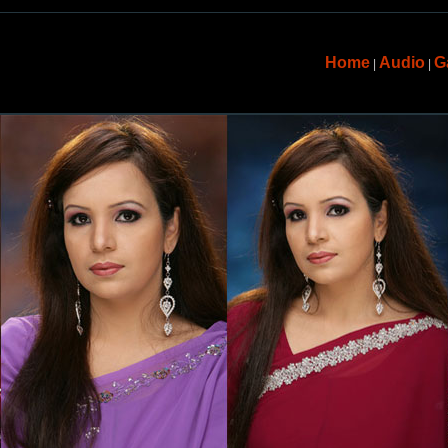
Home
Audio
G
|
|