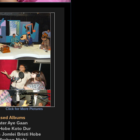
Click for More Pictures
ased Albums
ater Aye Gaan
 Hobe Koto Dur
 Jomlei Bristi Hobe
 Srabon Nishi